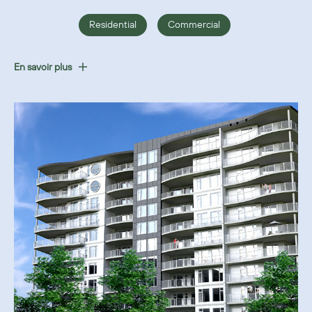
Residential
Commercial
En savoir plus