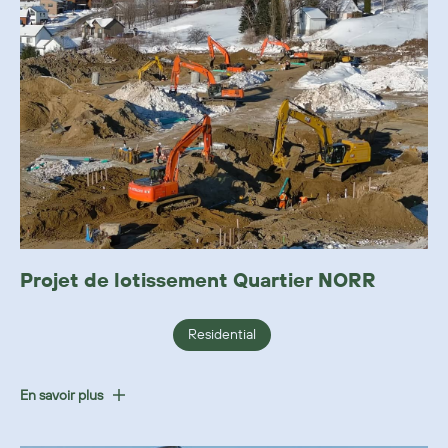
Projet de lotissement Quartier NORR
Residential
En savoir plus