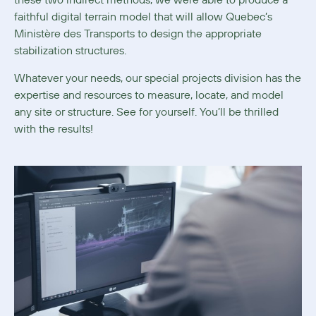
these two indirect methods, we were able to produce a
faithful digital terrain model that will allow Quebec’s
Ministère des Transports to design the appropriate
stabilization structures.
Whatever your needs, our special projects division has the
expertise and resources to measure, locate, and model
any site or structure. See for yourself. You’ll be thrilled
with the results!