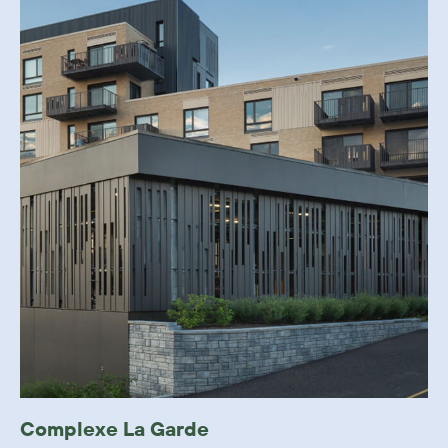
Complexe La Garde