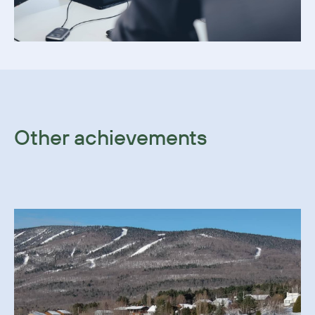
Other achievements