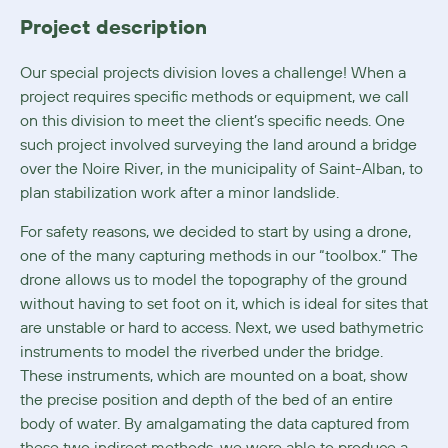
Project description
Our special projects division loves a challenge! When a
project requires specific methods or equipment, we call
on this division to meet the client’s specific needs. One
such project involved surveying the land around a bridge
over the Noire River, in the municipality of Saint-Alban, to
plan stabilization work after a minor landslide.
For safety reasons, we decided to start by using a drone,
one of the many capturing methods in our “toolbox.” The
drone allows us to model the topography of the ground
without having to set foot on it, which is ideal for sites that
are unstable or hard to access. Next, we used bathymetric
instruments to model the riverbed under the bridge.
These instruments, which are mounted on a boat, show
the precise position and depth of the bed of an entire
body of water. By amalgamating the data captured from