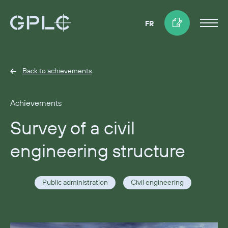
FR
Back to achievements
Achievements
Survey of a civil
engineering structure
Public administration
Civil engineering