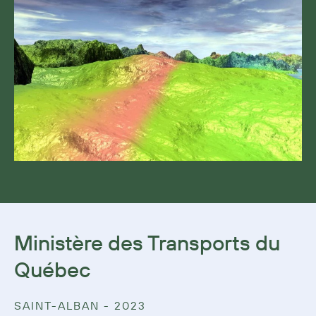
Ministère des Transports du
Québec
SAINT-ALBAN - 2023