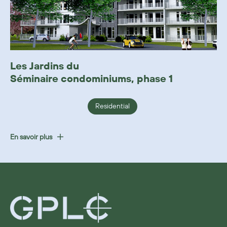
Les Jardins du
Séminaire condominiums, phase 1
Residential
En savoir plus