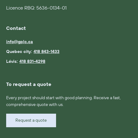
Licence RBQ: 5636-0134-01
Contact
info@gplc.ca
:
Quebec city
418 843-1433
:
Lévis
418 831-4298
To request a quote
Every project should start with good planning. Receive a fast,
comprehensive quote with us.
Request a quote